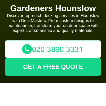
Gardeners Hounslow
Discover top-notch decking services in Hounslow
with DeckMasters. From custom designs to
maintenance, transform your outdoor space with
expert craftsmanship and quality materials.
GET A FREE QUOTE
Expert Decking
Services in